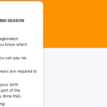
MING SEASON
egistration
 you know which
You can pay via
ears are required to
your birth
 part of the
 done this).
ng: