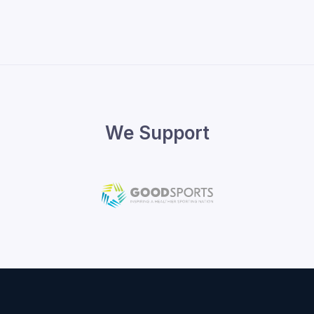
We Support