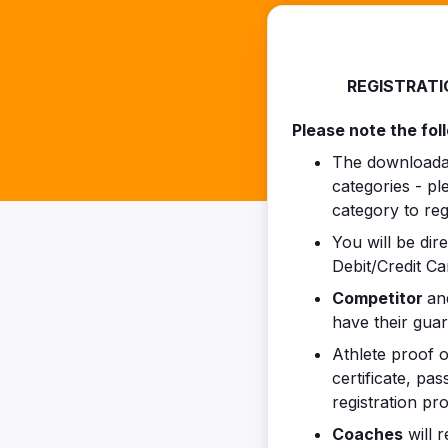
REGISTRATI
Please note the fol
The downloadabl
categories - p
category to regi
You will be dir
Debit/Credit Ca
Competitor
a
have their gua
Athlete proof o
certificate, pa
registration pr
Coaches
will r