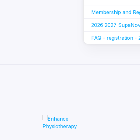
Membership and Regi
2026 2027 SupaNova
FAQ - registration -