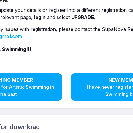
EW.
pdate your details or register into a different registration 
 relevant page,
login
and select
UPGRADE
.
y issues with registration, please contact the SupaNova Re
gmail.com
c Swimming!!!
NING MEMBER
NEW MEM
 for Artistic Swimming in
I have never register
the past
Swimming b
 for download