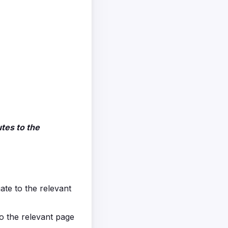
tes to the
gate to the relevant
to the relevant page