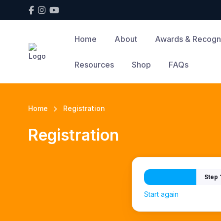
Home
About
Awards & Recogni
Resources
Shop
FAQs
Home
Registration
Registration
Step 
Start again