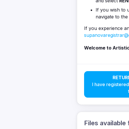
and select
REN
If you wish to u
navigate to the
If you experience an
supanovaregistrar@
Welcome to Artisti
RETUR
I have registered
Files available