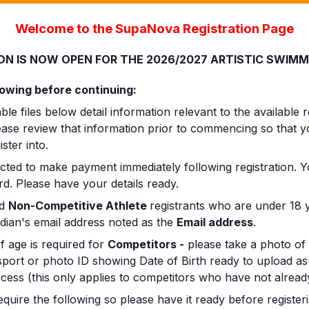
Welcome to the SupaNova Registration Page
ON IS NOW OPEN FOR THE 2026/2027 ARTISTIC SWIM
lowing before continuing:
e files below detail information relevant to the available r
lease review that information prior to commencing so that
ster into.
ected to make payment immediately following registration. 
rd. Please have your details ready.
nd
Non-Competitive Athlete
registrants who are under 18 y
rdian's email address noted as the
Email address
.
f age is required for
Competitors -
please take a photo of 
ssport or photo ID showing Date of Birth ready to upload as
ocess (this only applies to competitors who have not already
equire the following so please have it ready before registeri