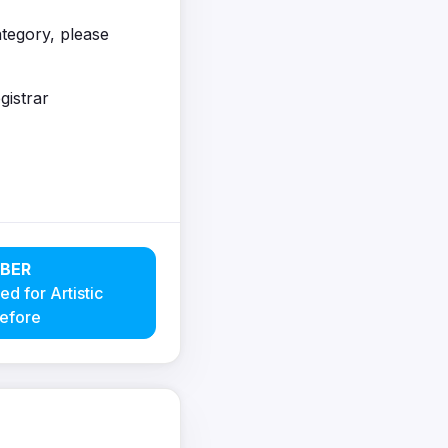
category, please
gistrar
BER
ed for Artistic
efore