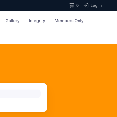
0
Log in
Gallery
Integrity
Members Only