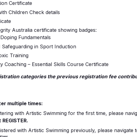
ion Certificate
ith Children Check details
icate
grity Australia certificate showing badges:
-Doping Fundamentals
d Safeguarding in Sport Induction
xic Training
 Coaching – Essential Skills Course Certificate
tration categories the previous registration fee contribu
er multiple times:
stering with Artistic Swimming for the first time, please navi
t
REGISTER.
istered with Artistic Swimming previously, please navigate 