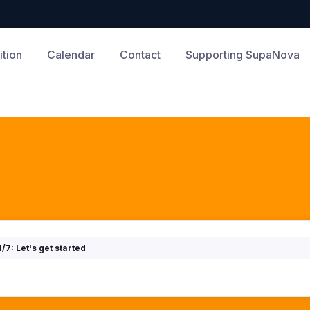
tion
Calendar
Contact
Supporting SupaNova
1/7: Let's get started