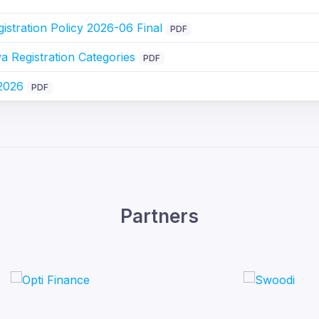
stration Policy 2026-06 Final
PDF
 Registration Categories
PDF
 2026
PDF
Partners