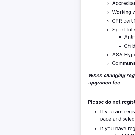
Accreditat
Working w
CPR certif
Sport Inte
Anti
Chil
ASA Hypo
Community
When changing regis
upgraded fee.
Please do not regist
If you are regi
page and selec
If you have reg